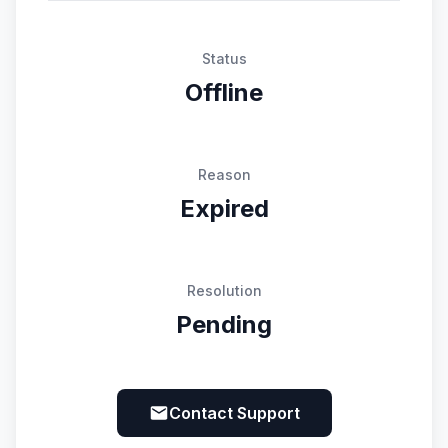
Status
Offline
Reason
Expired
Resolution
Pending
Contact Support